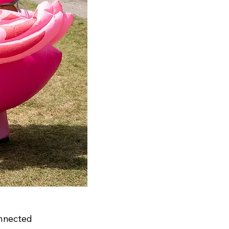
nnected