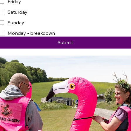
Friday
Saturday
Sunday
Monday - breakdown
Submit