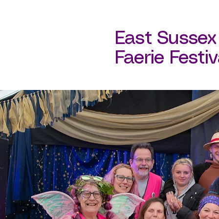
East Sussex
Faerie Festival