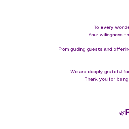
To every wonder
Your willingness t
From guiding guests and offerin
We are deeply grateful for
Thank you for being 
🌿