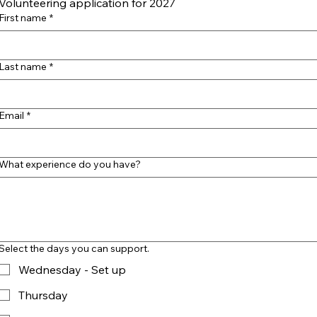
Volunteering application for 2027
First name
*
Last name
*
Email
*
What experience do you have?
Select the days you can support.
Wednesday - Set up
Thursday