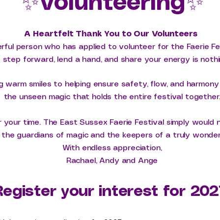
✨
Volunteering
✨
A Heartfelt Thank You to Our Volunteers
ful person who has applied to volunteer for the Faerie Fe
o step forward, lend a hand, and share your energy is nothi
g warm smiles to helping ensure safety, flow, and harmon
the unseen magic that holds the entire festival together
 your time. The East Sussex Faerie Festival simply would 
the guardians of magic and the keepers of a truly wonderfu
With endless appreciation,
Rachael, Andy and Ange
Register your interest for 202