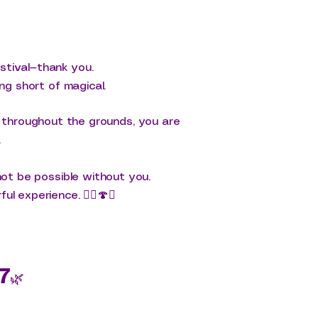
stival—thank you.
ng short of magical.
y throughout the grounds, you are
.
not be possible without you.
l experience. 🧚‍♀️🍄✨
7
🌿