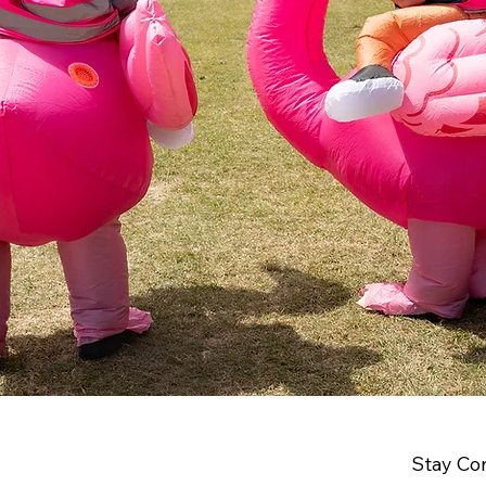
Stay Co