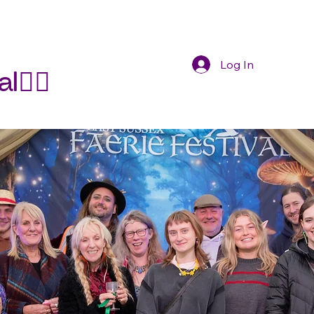
Log In
🧚‍♀️